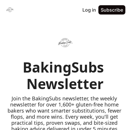
Log in
Subscribe
BakingSubs 
Newsletter
Join the BakingSubs newsletter, the weekly 
newsletter for over 1,600+ gluten-free home 
bakers who want smarter substitutions, fewer 
flops, and more wins. Every week, you'll get 
practical tips, proven swaps, and bite-sized 
baking advice delivered in under 5 minutes 