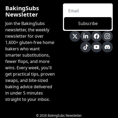
BakingSubs 
Newsletter
Join the BakingSubs 
Subscribe
newsletter, the weekly 
newsletter for over 
1,600+ gluten-free home 
bakers who want 
smarter substitutions, 
fewer flops, and more 
wins. Every week, you'll 
get practical tips, proven 
swaps, and bite-sized 
baking advice delivered 
in under 5 minutes 
straight to your inbox.
© 2026 BakingSubs Newsletter.