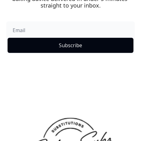
straight to your inbox.
Subscribe