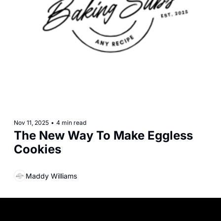
Nov 11, 2025
•
4 min read
The New Way To Make Eggless 
Cookies
Maddy Williams