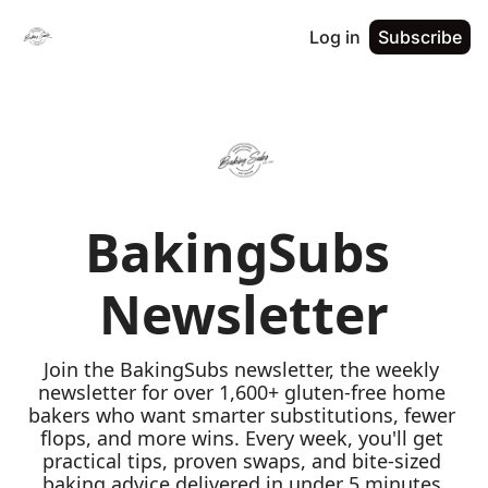
Log in
Subscribe
BakingSubs 
Newsletter
Join the BakingSubs newsletter, the weekly 
newsletter for over 1,600+ gluten-free home 
bakers who want smarter substitutions, fewer 
flops, and more wins. Every week, you'll get 
practical tips, proven swaps, and bite-sized 
baking advice delivered in under 5 minutes 