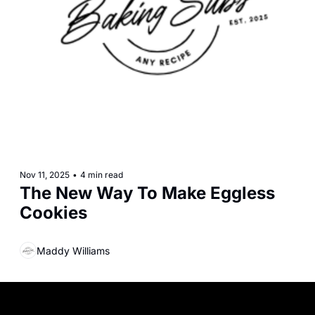
Nov 11, 2025
•
4 min read
The New Way To Make Eggless 
Cookies
Maddy Williams