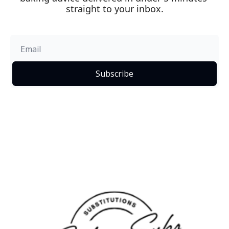
straight to your inbox.
Subscribe