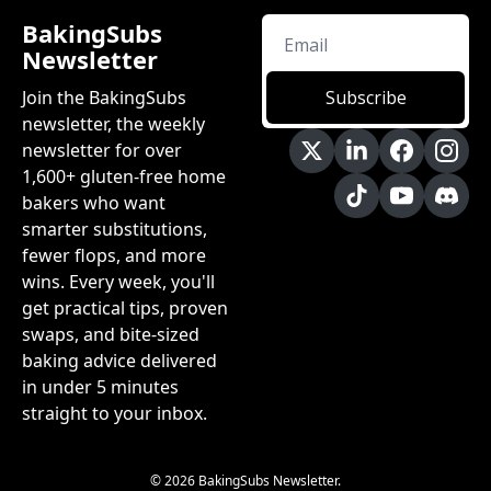
BakingSubs 
Newsletter
Join the BakingSubs 
Subscribe
newsletter, the weekly 
newsletter for over 
1,600+ gluten-free home 
bakers who want 
smarter substitutions, 
fewer flops, and more 
wins. Every week, you'll 
get practical tips, proven 
swaps, and bite-sized 
baking advice delivered 
in under 5 minutes 
straight to your inbox.
© 2026 BakingSubs Newsletter.