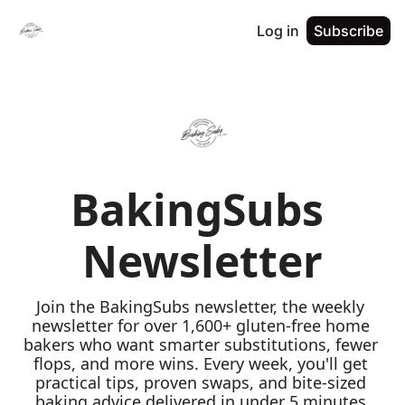
Log in
Subscribe
BakingSubs 
Newsletter
Join the BakingSubs newsletter, the weekly 
newsletter for over 1,600+ gluten-free home 
bakers who want smarter substitutions, fewer 
flops, and more wins. Every week, you'll get 
practical tips, proven swaps, and bite-sized 
baking advice delivered in under 5 minutes 