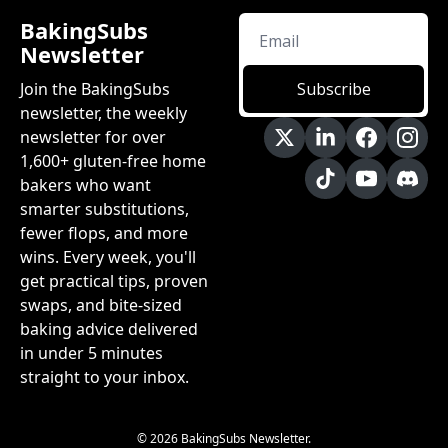
BakingSubs 
Newsletter
Join the BakingSubs 
Subscribe
newsletter, the weekly 
newsletter for over 
1,600+ gluten-free home 
bakers who want 
smarter substitutions, 
fewer flops, and more 
wins. Every week, you'll 
get practical tips, proven 
swaps, and bite-sized 
baking advice delivered 
in under 5 minutes 
straight to your inbox.
© 2026 BakingSubs Newsletter.