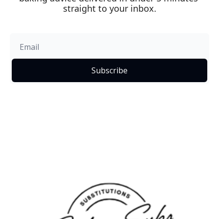
straight to your inbox.
Subscribe