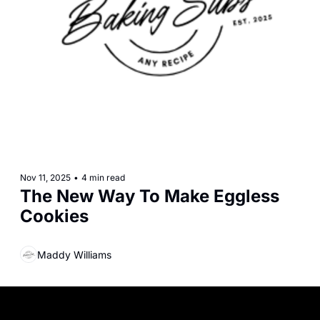
Nov 11, 2025
•
4 min read
The New Way To Make Eggless 
Cookies
Maddy Williams