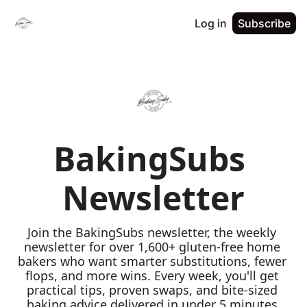
Log in
Subscribe
BakingSubs 
Newsletter
Join the BakingSubs newsletter, the weekly 
newsletter for over 1,600+ gluten-free home 
bakers who want smarter substitutions, fewer 
flops, and more wins. Every week, you'll get 
practical tips, proven swaps, and bite-sized 
baking advice delivered in under 5 minutes 