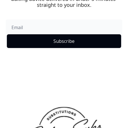
straight to your inbox.
Subscribe