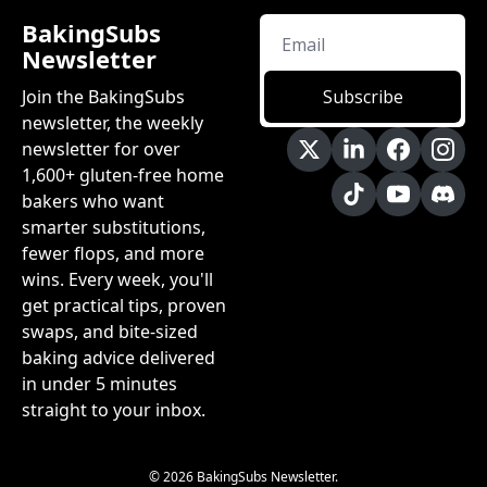
BakingSubs 
Newsletter
Join the BakingSubs 
Subscribe
newsletter, the weekly 
newsletter for over 
1,600+ gluten-free home 
bakers who want 
smarter substitutions, 
fewer flops, and more 
wins. Every week, you'll 
get practical tips, proven 
swaps, and bite-sized 
baking advice delivered 
in under 5 minutes 
straight to your inbox.
© 2026 BakingSubs Newsletter.