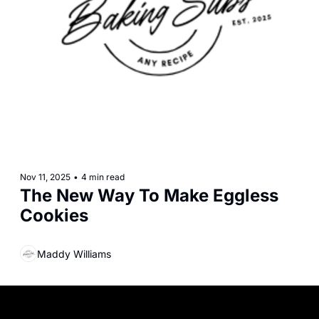
Nov 11, 2025
•
4 min read
The New Way To Make Eggless 
Cookies
Maddy Williams