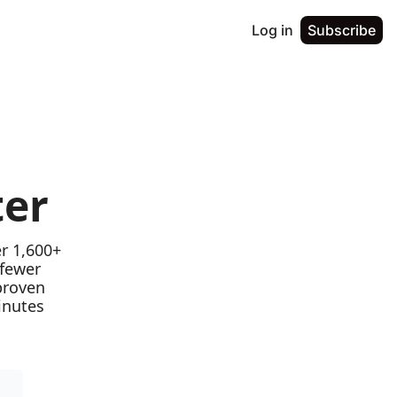
Log in
Subscribe
ter
r 1,600+ 
fewer 
proven 
nutes 