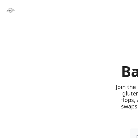
Ba
Join the
glute
flops,
swaps,