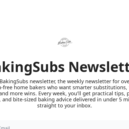
kingSubs Newslet
 BakingSubs newsletter, the weekly newsletter for ove
n-free home bakers who want smarter substitutions, 
 and more wins. Every week, you'll get practical tips, 
 and bite-sized baking advice delivered in under 5 mi
straight to your inbox.