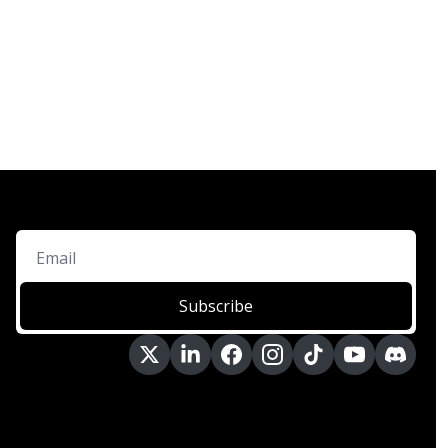
Subscribe