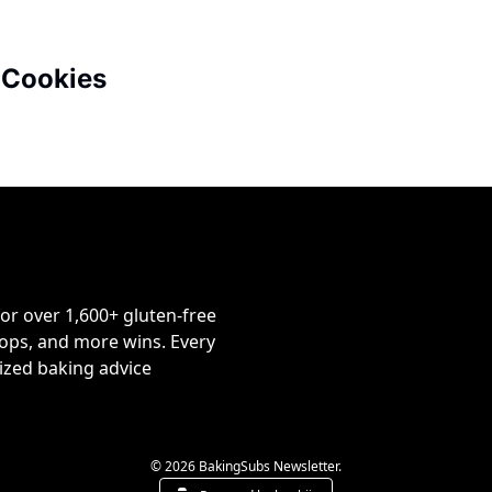
 Cookies
or over 1,600+ gluten-free 
ps, and more wins. Every 
ized baking advice 
© 2026 BakingSubs Newsletter.