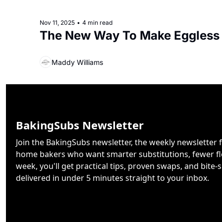
Nov 11, 2025
•
4 min read
The New Way To Make Eggless
Maddy Williams
BakingSubs Newsletter
Join the BakingSubs newsletter, the weekly newsletter f
home bakers who want smarter substitutions, fewer flo
week, you'll get practical tips, proven swaps, and bite-s
delivered in under 5 minutes straight to your inbox.