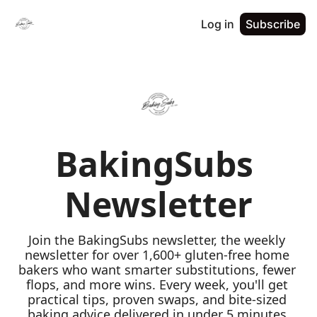
Log in
Subscribe
BakingSubs 
Newsletter
Join the BakingSubs newsletter, the weekly 
newsletter for over 1,600+ gluten-free home 
bakers who want smarter substitutions, fewer 
flops, and more wins. Every week, you'll get 
practical tips, proven swaps, and bite-sized 
baking advice delivered in under 5 minutes 