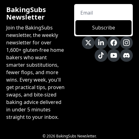
BakingSubs 
Newsletter
Join the BakingSubs 
Subscribe
newsletter, the weekly 
newsletter for over 
1,600+ gluten-free home 
bakers who want 
smarter substitutions, 
fewer flops, and more 
wins. Every week, you'll 
get practical tips, proven 
swaps, and bite-sized 
baking advice delivered 
in under 5 minutes 
straight to your inbox.
© 2026 BakingSubs Newsletter.