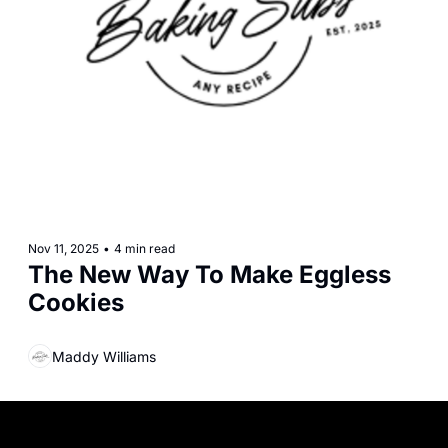
Nov 11, 2025
•
4 min read
The New Way To Make Eggless 
Cookies
Maddy Williams