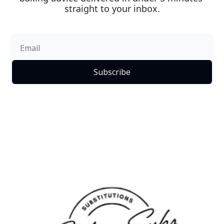
straight to your inbox.
Subscribe