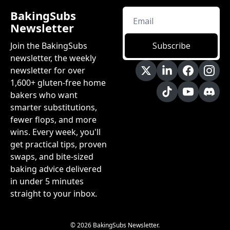
BakingSubs 
Newsletter
Join the BakingSubs 
Subscribe
newsletter, the weekly 
newsletter for over 
1,600+ gluten-free home 
bakers who want 
smarter substitutions, 
fewer flops, and more 
wins. Every week, you'll 
get practical tips, proven 
swaps, and bite-sized 
baking advice delivered 
in under 5 minutes 
straight to your inbox.
© 2026 BakingSubs Newsletter.