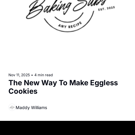
Nov 11, 2025
•
4 min read
The New Way To Make Eggless 
Cookies
Maddy Williams