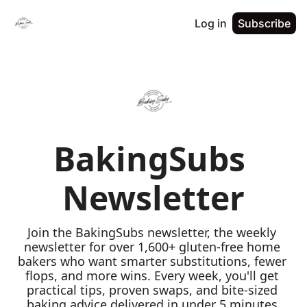
Log in
Subscribe
BakingSubs 
Newsletter
Join the BakingSubs newsletter, the weekly 
newsletter for over 1,600+ gluten-free home 
bakers who want smarter substitutions, fewer 
flops, and more wins. Every week, you'll get 
practical tips, proven swaps, and bite-sized 
baking advice delivered in under 5 minutes 