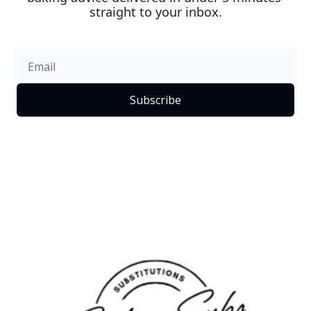
straight to your inbox.
Subscribe