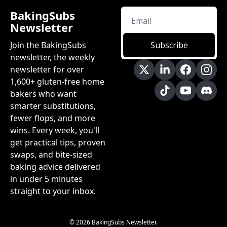
BakingSubs 
Newsletter
Join the BakingSubs 
Subscribe
newsletter, the weekly 
newsletter for over 
1,600+ gluten-free home 
bakers who want 
smarter substitutions, 
fewer flops, and more 
wins. Every week, you'll 
get practical tips, proven 
swaps, and bite-sized 
baking advice delivered 
in under 5 minutes 
straight to your inbox.
© 2026 BakingSubs Newsletter.