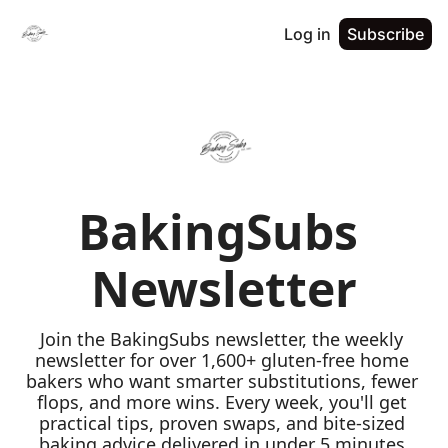
Log in
Subscribe
BakingSubs 
Newsletter
Join the BakingSubs newsletter, the weekly 
newsletter for over 1,600+ gluten-free home 
bakers who want smarter substitutions, fewer 
flops, and more wins. Every week, you'll get 
practical tips, proven swaps, and bite-sized 
baking advice delivered in under 5 minutes 