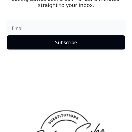
straight to your inbox.
Subscribe