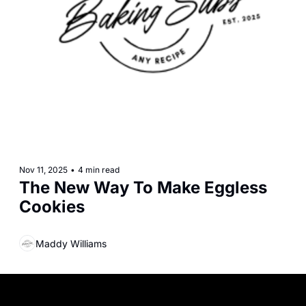
Nov 11, 2025
•
4 min read
The New Way To Make Eggless 
Cookies
Maddy Williams