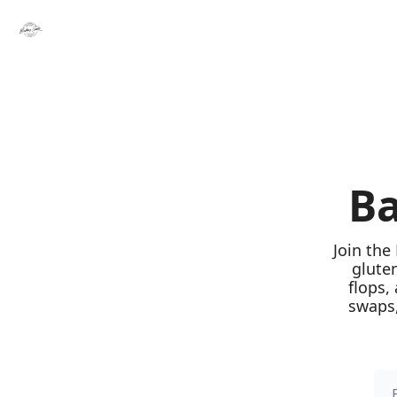
Ba
Join the
glute
flops,
swaps,