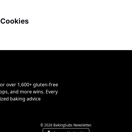
 Cookies
or over 1,600+ gluten-free 
ps, and more wins. Every 
ized baking advice 
© 2026 BakingSubs Newsletter.