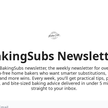
kingSubs Newslet
 BakingSubs newsletter, the weekly newsletter for ove
n-free home bakers who want smarter substitutions, 
 and more wins. Every week, you'll get practical tips, 
 and bite-sized baking advice delivered in under 5 mi
straight to your inbox.