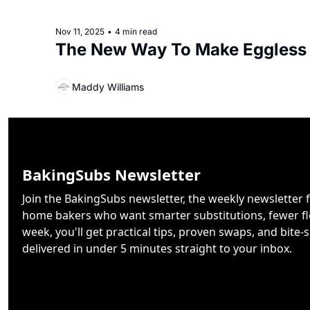
Nov 11, 2025
•
4 min read
The New Way To Make Eggless
Maddy Williams
BakingSubs Newsletter
Join the BakingSubs newsletter, the weekly newsletter f
home bakers who want smarter substitutions, fewer flo
week, you'll get practical tips, proven swaps, and bite-s
delivered in under 5 minutes straight to your inbox.