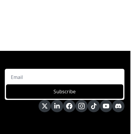
Subscribe