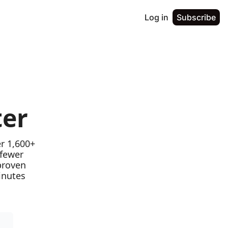
Log in
Subscribe
ter
r 1,600+ 
fewer 
proven 
nutes 