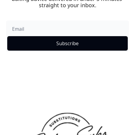
straight to your inbox.
Subscribe