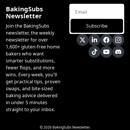
BakingSubs 
Newsletter
Join the BakingSubs 
Subscribe
newsletter, the weekly 
newsletter for over 
1,600+ gluten-free home 
bakers who want 
smarter substitutions, 
fewer flops, and more 
wins. Every week, you'll 
get practical tips, proven 
swaps, and bite-sized 
baking advice delivered 
in under 5 minutes 
straight to your inbox.
© 2026 BakingSubs Newsletter.