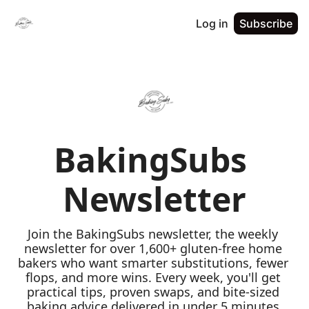
Log in
Subscribe
BakingSubs 
Newsletter
Join the BakingSubs newsletter, the weekly 
newsletter for over 1,600+ gluten-free home 
bakers who want smarter substitutions, fewer 
flops, and more wins. Every week, you'll get 
practical tips, proven swaps, and bite-sized 
baking advice delivered in under 5 minutes 