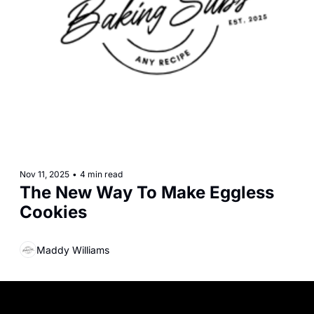
Nov 11, 2025
•
4 min read
The New Way To Make Eggless 
Cookies
Maddy Williams