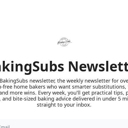
kingSubs Newslet
 BakingSubs newsletter, the weekly newsletter for ove
n-free home bakers who want smarter substitutions, 
 and more wins. Every week, you'll get practical tips, 
 and bite-sized baking advice delivered in under 5 mi
straight to your inbox.