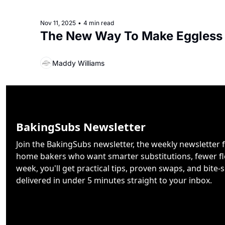
Nov 11, 2025
•
4 min read
The New Way To Make Eggless
Maddy Williams
BakingSubs Newsletter
Join the BakingSubs newsletter, the weekly newsletter f
home bakers who want smarter substitutions, fewer flo
week, you'll get practical tips, proven swaps, and bite-s
delivered in under 5 minutes straight to your inbox.