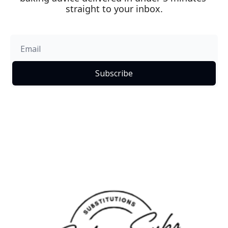
straight to your inbox.
Subscribe