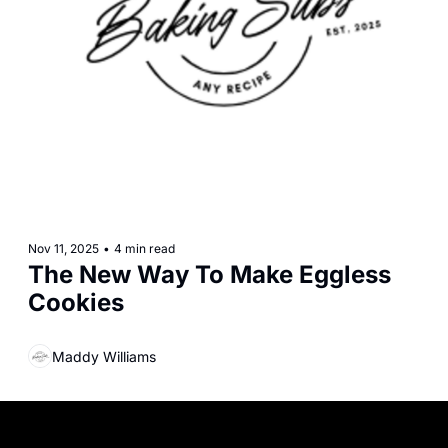
Nov 11, 2025
•
4 min read
The New Way To Make Eggless 
Cookies
Maddy Williams