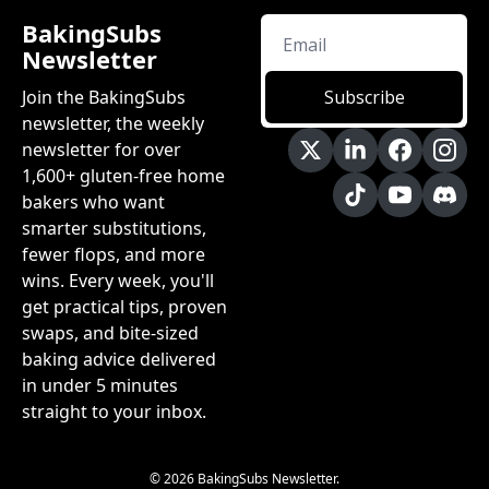
BakingSubs 
Newsletter
Join the BakingSubs 
Subscribe
newsletter, the weekly 
newsletter for over 
1,600+ gluten-free home 
bakers who want 
smarter substitutions, 
fewer flops, and more 
wins. Every week, you'll 
get practical tips, proven 
swaps, and bite-sized 
baking advice delivered 
in under 5 minutes 
straight to your inbox.
© 2026 BakingSubs Newsletter.