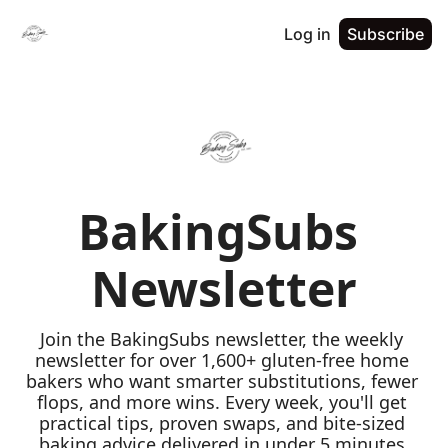
Log in
Subscribe
BakingSubs 
Newsletter
Join the BakingSubs newsletter, the weekly 
newsletter for over 1,600+ gluten-free home 
bakers who want smarter substitutions, fewer 
flops, and more wins. Every week, you'll get 
practical tips, proven swaps, and bite-sized 
baking advice delivered in under 5 minutes 