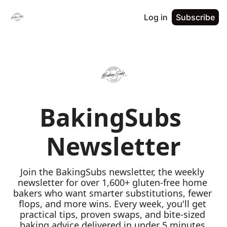
Log in
Subscribe
BakingSubs 
Newsletter
Join the BakingSubs newsletter, the weekly 
newsletter for over 1,600+ gluten-free home 
bakers who want smarter substitutions, fewer 
flops, and more wins. Every week, you'll get 
practical tips, proven swaps, and bite-sized 
baking advice delivered in under 5 minutes 