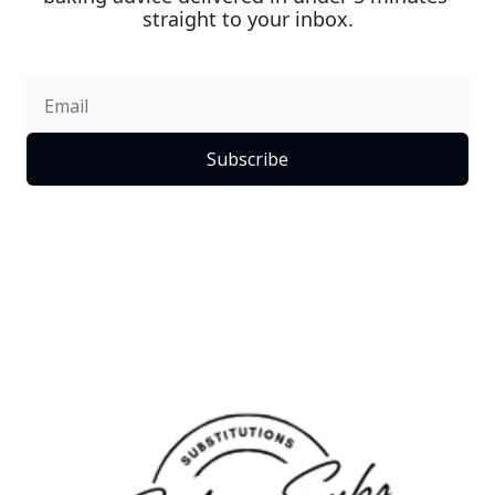
straight to your inbox.
Subscribe