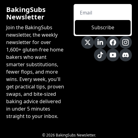
BakingSubs 
Newsletter
Join the BakingSubs 
Subscribe
newsletter, the weekly 
newsletter for over 
1,600+ gluten-free home 
bakers who want 
smarter substitutions, 
fewer flops, and more 
wins. Every week, you'll 
get practical tips, proven 
swaps, and bite-sized 
baking advice delivered 
in under 5 minutes 
straight to your inbox.
© 2026 BakingSubs Newsletter.