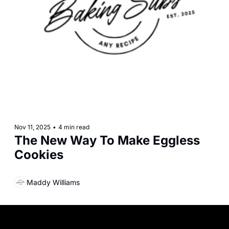
Nov 11, 2025
•
4 min read
The New Way To Make Eggless 
Cookies
Maddy Williams