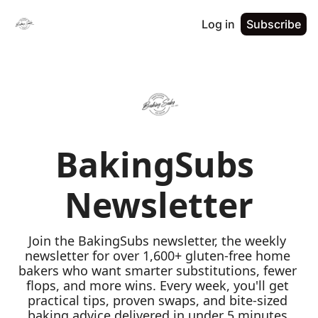
Log in
Subscribe
BakingSubs 
Newsletter
Join the BakingSubs newsletter, the weekly 
newsletter for over 1,600+ gluten-free home 
bakers who want smarter substitutions, fewer 
flops, and more wins. Every week, you'll get 
practical tips, proven swaps, and bite-sized 
baking advice delivered in under 5 minutes 