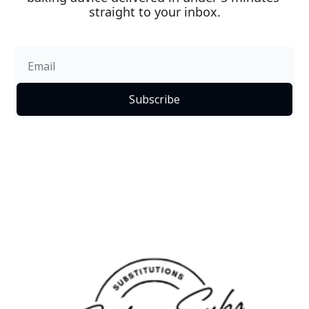
straight to your inbox.
Subscribe