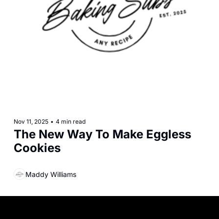
Nov 11, 2025
•
4 min read
The New Way To Make Eggless 
Cookies
Maddy Williams