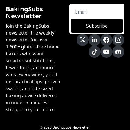
BakingSubs 
Newsletter
Join the BakingSubs 
Subscribe
newsletter, the weekly 
newsletter for over 
1,600+ gluten-free home 
bakers who want 
smarter substitutions, 
fewer flops, and more 
wins. Every week, you'll 
get practical tips, proven 
swaps, and bite-sized 
baking advice delivered 
in under 5 minutes 
straight to your inbox.
© 2026 BakingSubs Newsletter.