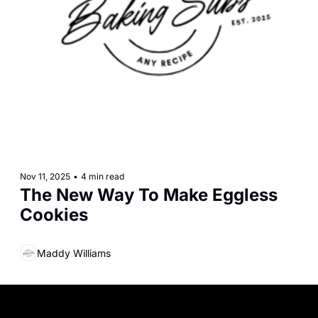
Nov 11, 2025
•
4 min read
The New Way To Make Eggless 
Cookies
Maddy Williams