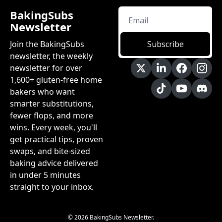
BakingSubs 
Newsletter
Join the BakingSubs 
Subscribe
newsletter, the weekly 
newsletter for over 
1,600+ gluten-free home 
bakers who want 
smarter substitutions, 
fewer flops, and more 
wins. Every week, you'll 
get practical tips, proven 
swaps, and bite-sized 
baking advice delivered 
in under 5 minutes 
straight to your inbox.
© 2026 BakingSubs Newsletter.