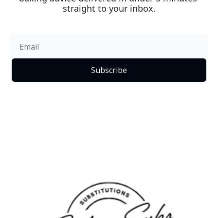
straight to your inbox.
Subscribe