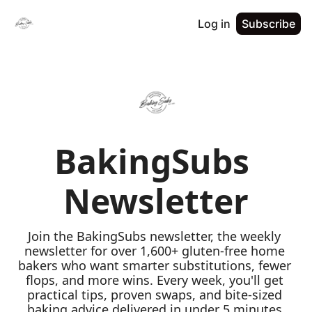
Log in
Subscribe
BakingSubs 
Newsletter
Join the BakingSubs newsletter, the weekly 
newsletter for over 1,600+ gluten-free home 
bakers who want smarter substitutions, fewer 
flops, and more wins. Every week, you'll get 
practical tips, proven swaps, and bite-sized 
baking advice delivered in under 5 minutes 