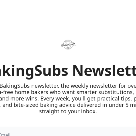
kingSubs Newslet
 BakingSubs newsletter, the weekly newsletter for ove
n-free home bakers who want smarter substitutions, 
 and more wins. Every week, you'll get practical tips, 
 and bite-sized baking advice delivered in under 5 mi
straight to your inbox.