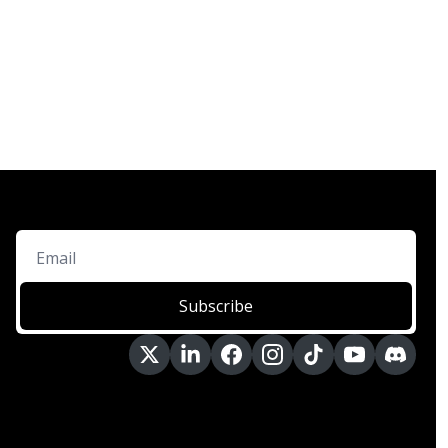
Subscribe