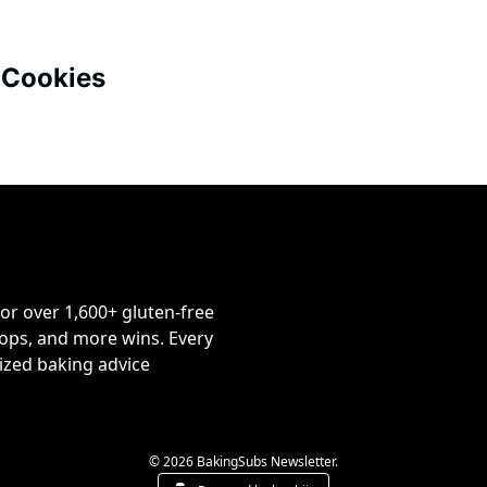
 Cookies
or over 1,600+ gluten-free 
ps, and more wins. Every 
ized baking advice 
© 2026 BakingSubs Newsletter.