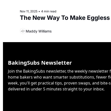
Nov 11, 2025
•
4 min read
The New Way To Make Eggless
Maddy Williams
BakingSubs Newsletter
Join the BakingSubs newsletter, the weekly newsletter f
home bakers who want smarter substitutions, fewer flo
week, you'll get practical tips, proven swaps, and bite-s
delivered in under 5 minutes straight to your inbox.