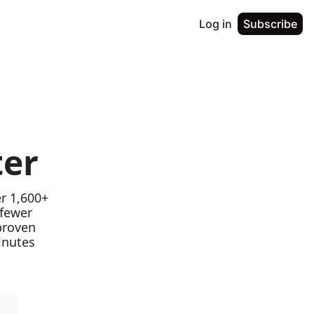
Log in
Subscribe
ter
r 1,600+ 
fewer 
proven 
nutes 