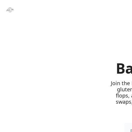
Ba
Join the
glute
flops,
swaps,