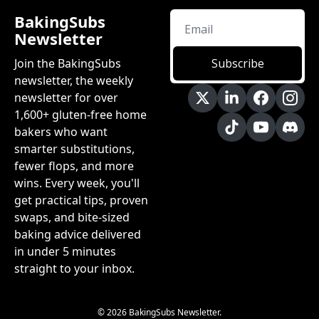
BakingSubs 
Newsletter
Join the BakingSubs 
Subscribe
newsletter, the weekly 
newsletter for over 
1,600+ gluten-free home 
bakers who want 
smarter substitutions, 
fewer flops, and more 
wins. Every week, you'll 
get practical tips, proven 
swaps, and bite-sized 
baking advice delivered 
in under 5 minutes 
straight to your inbox.
© 2026 BakingSubs Newsletter.