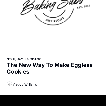
Nov 11, 2025
•
4 min read
The New Way To Make Eggless 
Cookies
Maddy Williams