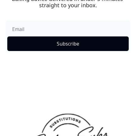
straight to your inbox.
Subscribe