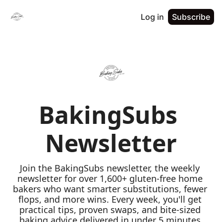
Log in
Subscribe
BakingSubs 
Newsletter
Join the BakingSubs newsletter, the weekly 
newsletter for over 1,600+ gluten-free home 
bakers who want smarter substitutions, fewer 
flops, and more wins. Every week, you'll get 
practical tips, proven swaps, and bite-sized 
baking advice delivered in under 5 minutes 