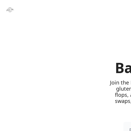
Ba
Join the
glute
flops,
swaps,