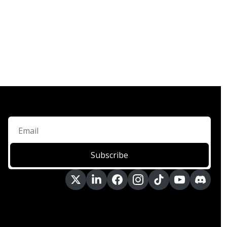
Subscribe