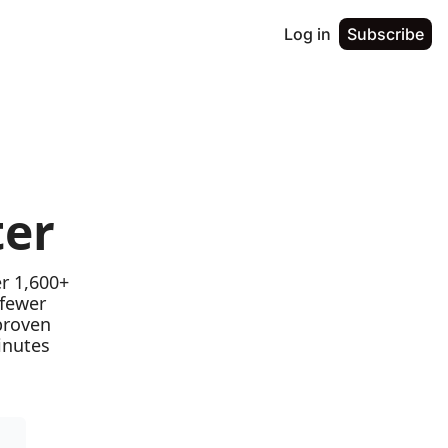
Log in
Subscribe
ter
r 1,600+ 
fewer 
proven 
nutes 