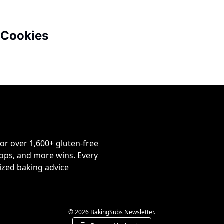
 Cookies
or over 1,600+ gluten-free 
ps, and more wins. Every 
ized baking advice 
© 2026 BakingSubs Newsletter.