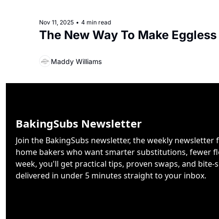
Nov 11, 2025
•
4 min read
The New Way To Make Eggless
Maddy Williams
BakingSubs Newsletter
Join the BakingSubs newsletter, the weekly newsletter f
home bakers who want smarter substitutions, fewer flo
week, you'll get practical tips, proven swaps, and bite-s
delivered in under 5 minutes straight to your inbox.