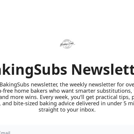
kingSubs Newslet
 BakingSubs newsletter, the weekly newsletter for ove
n-free home bakers who want smarter substitutions, 
 and more wins. Every week, you'll get practical tips, 
 and bite-sized baking advice delivered in under 5 mi
straight to your inbox.