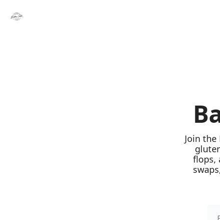
Ba
Join the
glute
flops,
swaps,