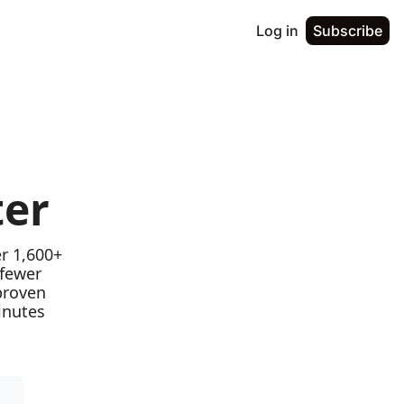
Log in
Subscribe
ter
r 1,600+ 
fewer 
proven 
nutes 