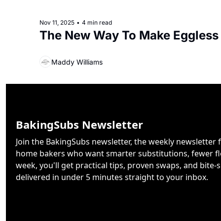
Nov 11, 2025
•
4 min read
The New Way To Make Eggless
Maddy Williams
BakingSubs Newsletter
Join the BakingSubs newsletter, the weekly newsletter f
home bakers who want smarter substitutions, fewer flo
week, you'll get practical tips, proven swaps, and bite-s
delivered in under 5 minutes straight to your inbox.