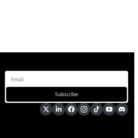
Subscribe