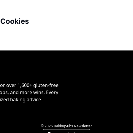
 Cookies
or over 1,600+ gluten-free 
ps, and more wins. Every 
ized baking advice 
© 2026 BakingSubs Newsletter.