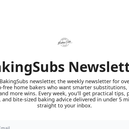
kingSubs Newslet
 BakingSubs newsletter, the weekly newsletter for ove
n-free home bakers who want smarter substitutions, 
 and more wins. Every week, you'll get practical tips, 
 and bite-sized baking advice delivered in under 5 mi
straight to your inbox.