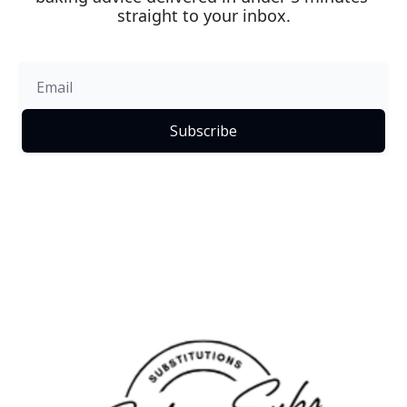
straight to your inbox.
Subscribe