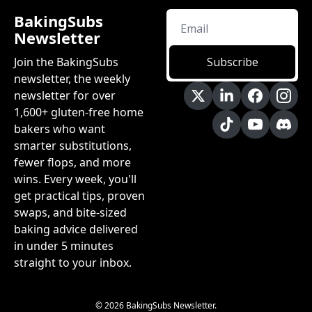
BakingSubs 
Newsletter
Join the BakingSubs 
Subscribe
newsletter, the weekly 
newsletter for over 
1,600+ gluten-free home 
bakers who want 
smarter substitutions, 
fewer flops, and more 
wins. Every week, you'll 
get practical tips, proven 
swaps, and bite-sized 
baking advice delivered 
in under 5 minutes 
straight to your inbox.
© 2026 BakingSubs Newsletter.