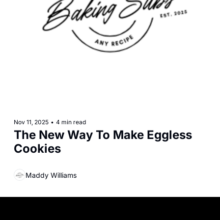
Nov 11, 2025
•
4 min read
The New Way To Make Eggless 
Cookies
Maddy Williams