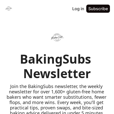
Log in
Subscribe
BakingSubs 
Newsletter
Join the BakingSubs newsletter, the weekly 
newsletter for over 1,600+ gluten-free home 
bakers who want smarter substitutions, fewer 
flops, and more wins. Every week, you'll get 
practical tips, proven swaps, and bite-sized 
baking advice delivered in under 5 minutes 