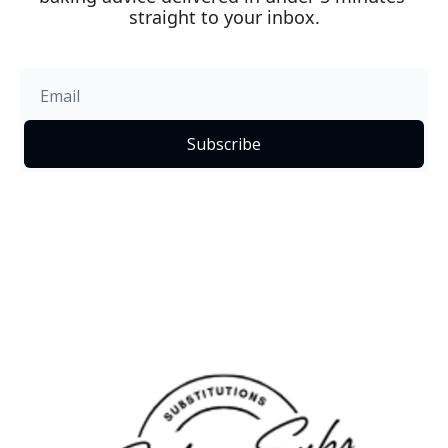
straight to your inbox.
Subscribe