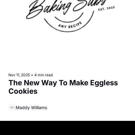
Nov 11, 2025
•
4 min read
The New Way To Make Eggless 
Cookies
Maddy Williams