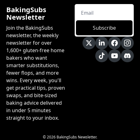
BakingSubs 
Newsletter
Join the BakingSubs 
Subscribe
newsletter, the weekly 
newsletter for over 
1,600+ gluten-free home 
bakers who want 
smarter substitutions, 
fewer flops, and more 
wins. Every week, you'll 
get practical tips, proven 
swaps, and bite-sized 
baking advice delivered 
in under 5 minutes 
straight to your inbox.
© 2026 BakingSubs Newsletter.