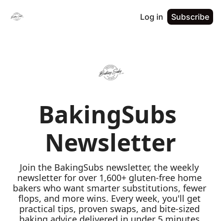
Log in
Subscribe
BakingSubs 
Newsletter
Join the BakingSubs newsletter, the weekly 
newsletter for over 1,600+ gluten-free home 
bakers who want smarter substitutions, fewer 
flops, and more wins. Every week, you'll get 
practical tips, proven swaps, and bite-sized 
baking advice delivered in under 5 minutes 