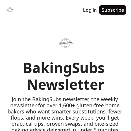
Log in
Subscribe
BakingSubs 
Newsletter
Join the BakingSubs newsletter, the weekly 
newsletter for over 1,600+ gluten-free home 
bakers who want smarter substitutions, fewer 
flops, and more wins. Every week, you'll get 
practical tips, proven swaps, and bite-sized 
baking advice delivered in under 5 minutes 