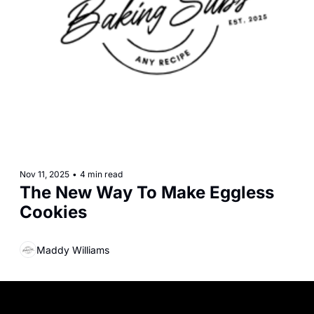
Nov 11, 2025
•
4 min read
The New Way To Make Eggless 
Cookies
Maddy Williams