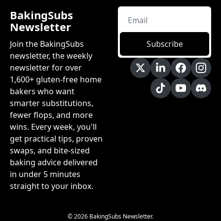
BakingSubs 
Newsletter
Join the BakingSubs 
Subscribe
newsletter, the weekly 
newsletter for over 
1,600+ gluten-free home 
bakers who want 
smarter substitutions, 
fewer flops, and more 
wins. Every week, you'll 
get practical tips, proven 
swaps, and bite-sized 
baking advice delivered 
in under 5 minutes 
straight to your inbox.
© 2026 BakingSubs Newsletter.