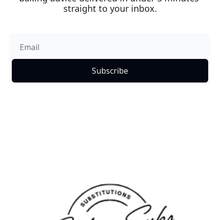
straight to your inbox.
Subscribe