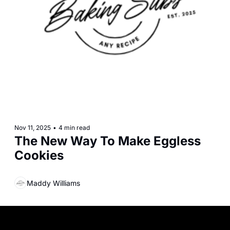
Nov 11, 2025
•
4 min read
The New Way To Make Eggless 
Cookies
Maddy Williams