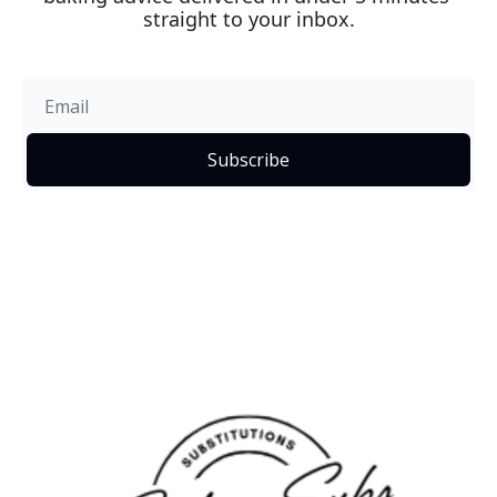
straight to your inbox.
Subscribe