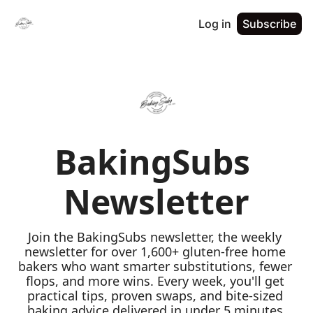
Log in
Subscribe
BakingSubs 
Newsletter
Join the BakingSubs newsletter, the weekly 
newsletter for over 1,600+ gluten-free home 
bakers who want smarter substitutions, fewer 
flops, and more wins. Every week, you'll get 
practical tips, proven swaps, and bite-sized 
baking advice delivered in under 5 minutes 