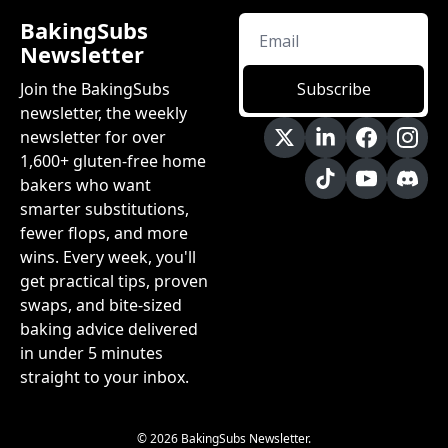
BakingSubs 
Newsletter
Join the BakingSubs 
Subscribe
newsletter, the weekly 
newsletter for over 
1,600+ gluten-free home 
bakers who want 
smarter substitutions, 
fewer flops, and more 
wins. Every week, you'll 
get practical tips, proven 
swaps, and bite-sized 
baking advice delivered 
in under 5 minutes 
straight to your inbox.
© 2026 BakingSubs Newsletter.