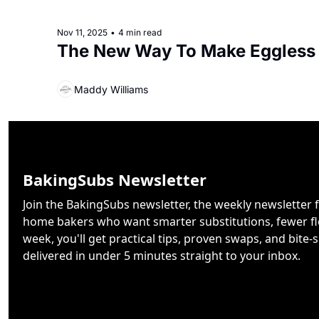
Nov 11, 2025
•
4 min read
The New Way To Make Eggless
Maddy Williams
BakingSubs Newsletter
Join the BakingSubs newsletter, the weekly newsletter f
home bakers who want smarter substitutions, fewer flo
week, you'll get practical tips, proven swaps, and bite-s
delivered in under 5 minutes straight to your inbox.