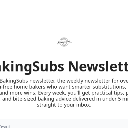
kingSubs Newslet
 BakingSubs newsletter, the weekly newsletter for ove
n-free home bakers who want smarter substitutions, 
 and more wins. Every week, you'll get practical tips, 
 and bite-sized baking advice delivered in under 5 mi
straight to your inbox.