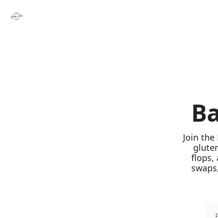
Ba
Join the
glute
flops,
swaps,