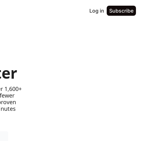
Log in
Subscribe
ter
r 1,600+ 
fewer 
proven 
nutes 