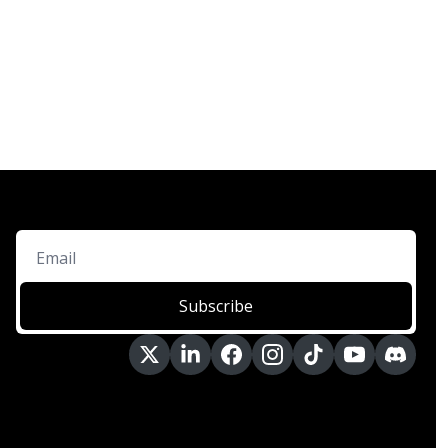
Subscribe