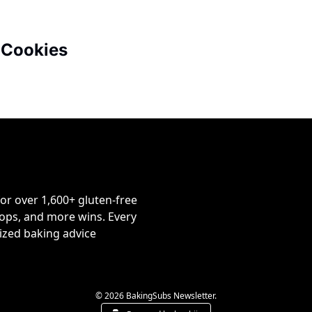
 Cookies
or over 1,600+ gluten-free 
ps, and more wins. Every 
ized baking advice 
© 2026 BakingSubs Newsletter.