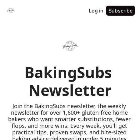
Log in
Subscribe
BakingSubs 
Newsletter
Join the BakingSubs newsletter, the weekly 
newsletter for over 1,600+ gluten-free home 
bakers who want smarter substitutions, fewer 
flops, and more wins. Every week, you'll get 
practical tips, proven swaps, and bite-sized 
baking advice delivered in under 5 minutes 