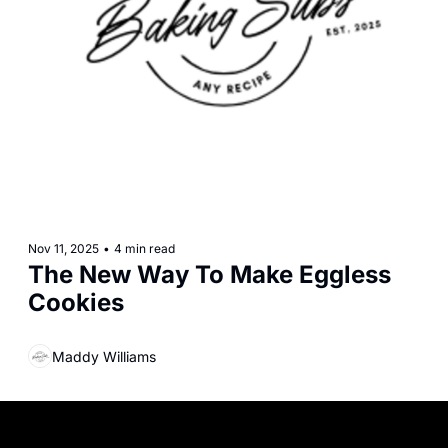
Nov 11, 2025
•
4 min read
The New Way To Make Eggless 
Cookies
Maddy Williams