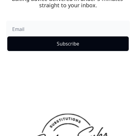
straight to your inbox.
Subscribe