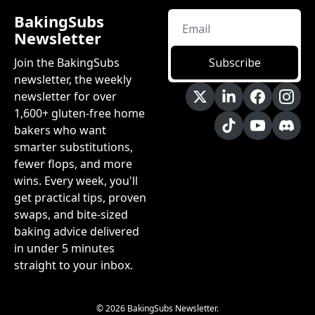
BakingSubs 
Newsletter
Join the BakingSubs 
Subscribe
newsletter, the weekly 
newsletter for over 
1,600+ gluten-free home 
bakers who want 
smarter substitutions, 
fewer flops, and more 
wins. Every week, you'll 
get practical tips, proven 
swaps, and bite-sized 
baking advice delivered 
in under 5 minutes 
straight to your inbox.
© 2026 BakingSubs Newsletter.