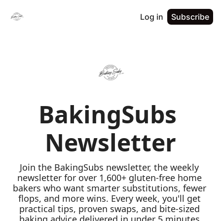
Log in
Subscribe
BakingSubs 
Newsletter
Join the BakingSubs newsletter, the weekly 
newsletter for over 1,600+ gluten-free home 
bakers who want smarter substitutions, fewer 
flops, and more wins. Every week, you'll get 
practical tips, proven swaps, and bite-sized 
baking advice delivered in under 5 minutes 