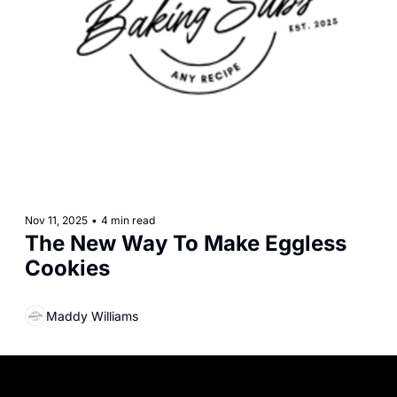
Nov 11, 2025
•
4 min read
The New Way To Make Eggless 
Cookies
Maddy Williams