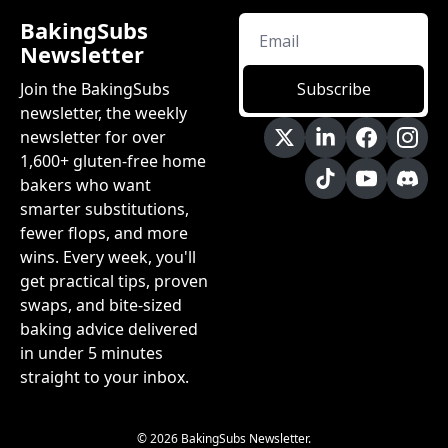
BakingSubs 
Newsletter
Join the BakingSubs 
Subscribe
newsletter, the weekly 
newsletter for over 
1,600+ gluten-free home 
bakers who want 
smarter substitutions, 
fewer flops, and more 
wins. Every week, you'll 
get practical tips, proven 
swaps, and bite-sized 
baking advice delivered 
in under 5 minutes 
straight to your inbox.
© 2026 BakingSubs Newsletter.