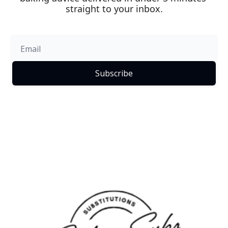
straight to your inbox.
Subscribe