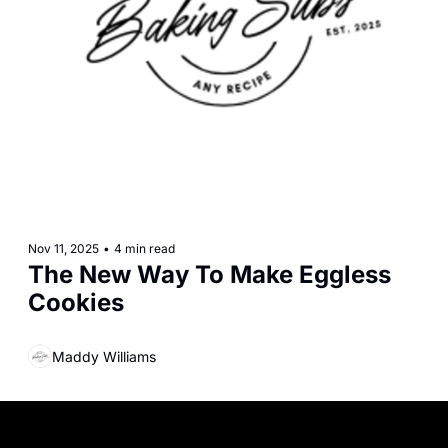
Nov 11, 2025
•
4 min read
The New Way To Make Eggless 
Cookies
Maddy Williams