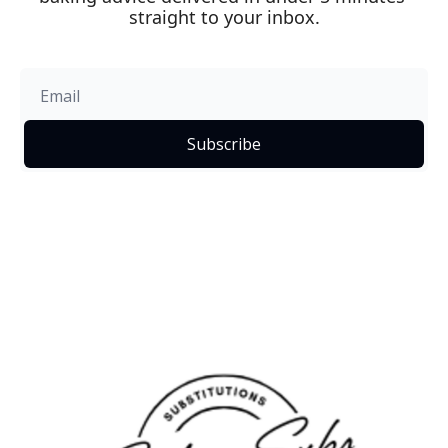
straight to your inbox.
Subscribe