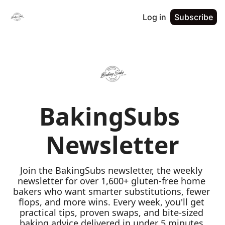
Log in
Subscribe
BakingSubs 
Newsletter
Join the BakingSubs newsletter, the weekly 
newsletter for over 1,600+ gluten-free home 
bakers who want smarter substitutions, fewer 
flops, and more wins. Every week, you'll get 
practical tips, proven swaps, and bite-sized 
baking advice delivered in under 5 minutes 