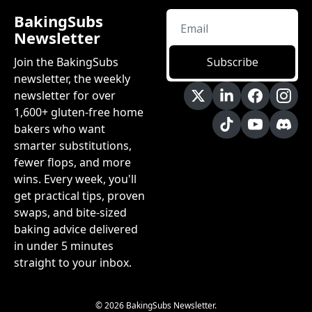
BakingSubs 
Newsletter
Join the BakingSubs 
Subscribe
newsletter, the weekly 
newsletter for over 
1,600+ gluten-free home 
bakers who want 
smarter substitutions, 
fewer flops, and more 
wins. Every week, you'll 
get practical tips, proven 
swaps, and bite-sized 
baking advice delivered 
in under 5 minutes 
straight to your inbox.
© 2026 BakingSubs Newsletter.