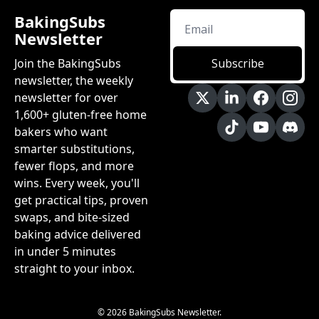
BakingSubs 
Newsletter
Join the BakingSubs 
Subscribe
newsletter, the weekly 
newsletter for over 
1,600+ gluten-free home 
bakers who want 
smarter substitutions, 
fewer flops, and more 
wins. Every week, you'll 
get practical tips, proven 
swaps, and bite-sized 
baking advice delivered 
in under 5 minutes 
straight to your inbox.
© 2026 BakingSubs Newsletter.