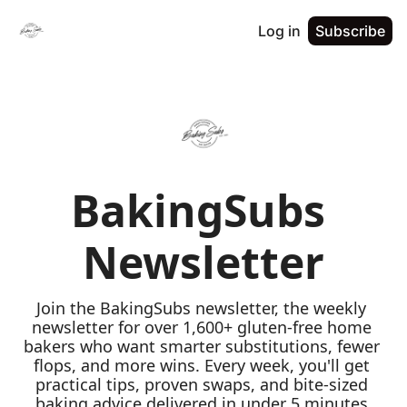
Log in
Subscribe
BakingSubs 
Newsletter
Join the BakingSubs newsletter, the weekly 
newsletter for over 1,600+ gluten-free home 
bakers who want smarter substitutions, fewer 
flops, and more wins. Every week, you'll get 
practical tips, proven swaps, and bite-sized 
baking advice delivered in under 5 minutes 