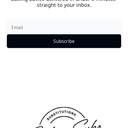
straight to your inbox.
Subscribe