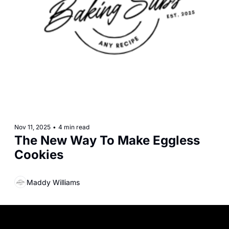
Nov 11, 2025
•
4 min read
The New Way To Make Eggless 
Cookies
Maddy Williams