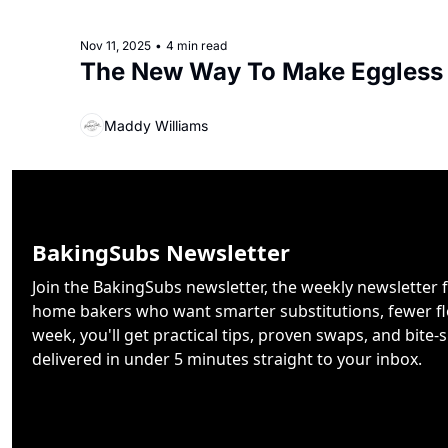
Nov 11, 2025
•
4 min read
The New Way To Make Eggless
Maddy Williams
BakingSubs Newsletter
Join the BakingSubs newsletter, the weekly newsletter f
home bakers who want smarter substitutions, fewer flo
week, you'll get practical tips, proven swaps, and bite-s
delivered in under 5 minutes straight to your inbox.