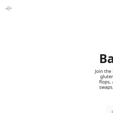
Ba
Join the
glute
flops,
swaps,