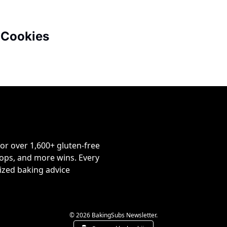
 Cookies
or over 1,600+ gluten-free 
ps, and more wins. Every 
ized baking advice 
© 2026 BakingSubs Newsletter.