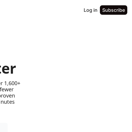
Log in
Subscribe
ter
r 1,600+ 
fewer 
proven 
nutes 