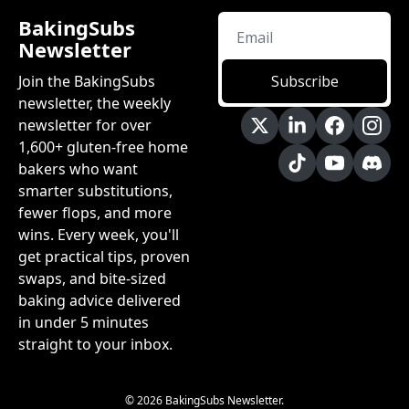
BakingSubs 
Newsletter
Join the BakingSubs 
Subscribe
newsletter, the weekly 
newsletter for over 
1,600+ gluten-free home 
bakers who want 
smarter substitutions, 
fewer flops, and more 
wins. Every week, you'll 
get practical tips, proven 
swaps, and bite-sized 
baking advice delivered 
in under 5 minutes 
straight to your inbox.
© 2026 BakingSubs Newsletter.