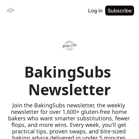
Log in
Subscribe
BakingSubs 
Newsletter
Join the BakingSubs newsletter, the weekly 
newsletter for over 1,600+ gluten-free home 
bakers who want smarter substitutions, fewer 
flops, and more wins. Every week, you'll get 
practical tips, proven swaps, and bite-sized 
baking advice delivered in under 5 minutes 