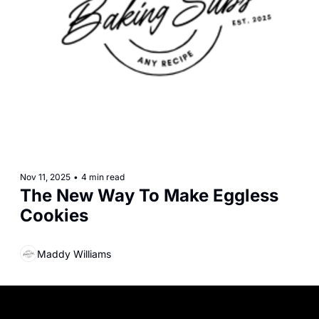
Nov 11, 2025
•
4 min read
The New Way To Make Eggless 
Cookies
Maddy Williams