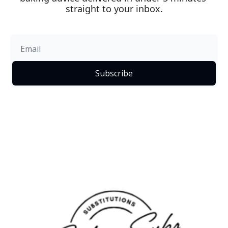
straight to your inbox.
Subscribe