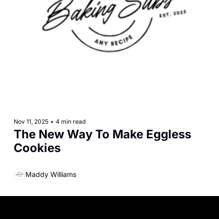
Nov 11, 2025
•
4 min read
The New Way To Make Eggless 
Cookies
Maddy Williams