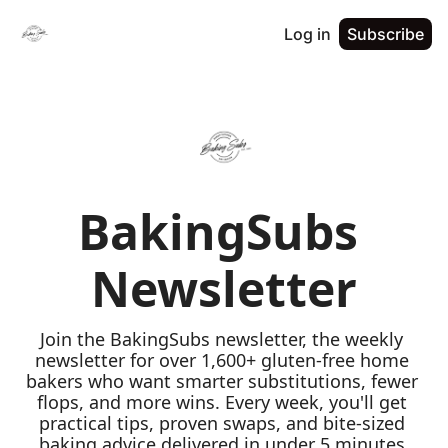
Log in
Subscribe
BakingSubs 
Newsletter
Join the BakingSubs newsletter, the weekly 
newsletter for over 1,600+ gluten-free home 
bakers who want smarter substitutions, fewer 
flops, and more wins. Every week, you'll get 
practical tips, proven swaps, and bite-sized 
baking advice delivered in under 5 minutes 