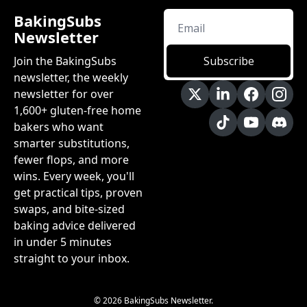
BakingSubs 
Newsletter
Join the BakingSubs 
Subscribe
newsletter, the weekly 
newsletter for over 
1,600+ gluten-free home 
bakers who want 
smarter substitutions, 
fewer flops, and more 
wins. Every week, you'll 
get practical tips, proven 
swaps, and bite-sized 
baking advice delivered 
in under 5 minutes 
straight to your inbox.
© 2026 BakingSubs Newsletter.