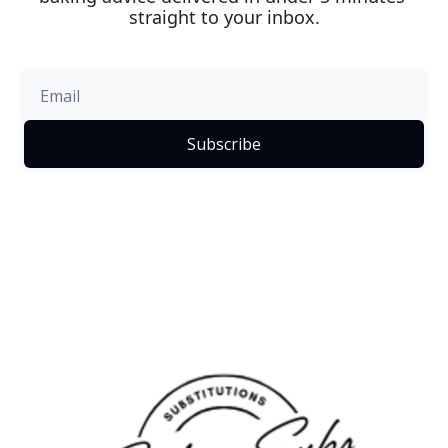
straight to your inbox.
Subscribe