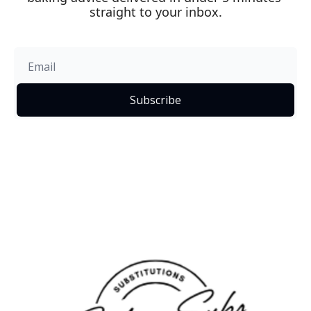
straight to your inbox.
Subscribe