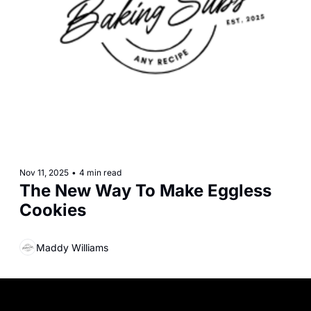
Nov 11, 2025
•
4 min read
The New Way To Make Eggless 
Cookies
Maddy Williams