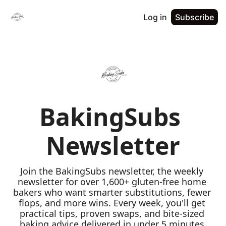
Log in
Subscribe
BakingSubs 
Newsletter
Join the BakingSubs newsletter, the weekly 
newsletter for over 1,600+ gluten-free home 
bakers who want smarter substitutions, fewer 
flops, and more wins. Every week, you'll get 
practical tips, proven swaps, and bite-sized 
baking advice delivered in under 5 minutes 