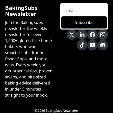
BakingSubs 
Newsletter
Join the BakingSubs 
Subscribe
newsletter, the weekly 
newsletter for over 
1,600+ gluten-free home 
bakers who want 
smarter substitutions, 
fewer flops, and more 
wins. Every week, you'll 
get practical tips, proven 
swaps, and bite-sized 
baking advice delivered 
in under 5 minutes 
straight to your inbox.
© 2026 BakingSubs Newsletter.