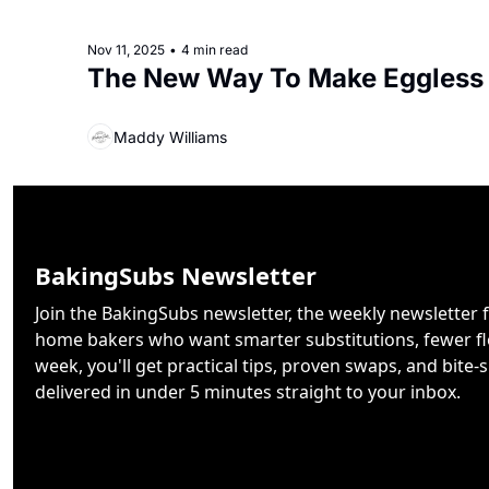
Nov 11, 2025
•
4 min read
The New Way To Make Eggless
Maddy Williams
BakingSubs Newsletter
Join the BakingSubs newsletter, the weekly newsletter f
home bakers who want smarter substitutions, fewer flo
week, you'll get practical tips, proven swaps, and bite-s
delivered in under 5 minutes straight to your inbox.