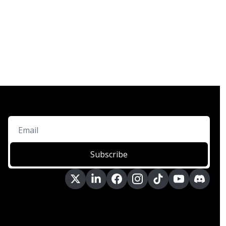
Subscribe