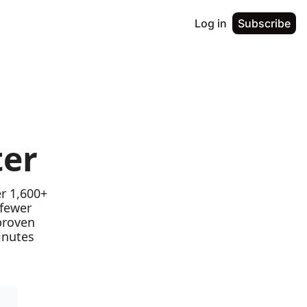
Log in
Subscribe
ter
r 1,600+ 
fewer 
proven 
nutes 