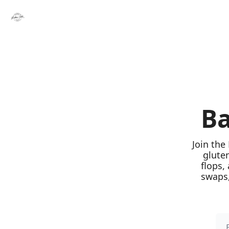
Ba
Join the
glute
flops,
swaps,