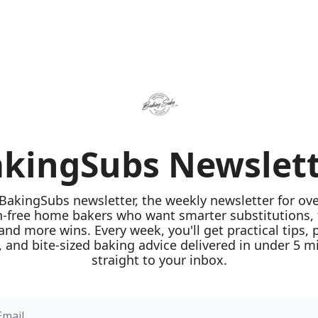
kingSubs Newslet
 BakingSubs newsletter, the weekly newsletter for ove
n-free home bakers who want smarter substitutions, 
 and more wins. Every week, you'll get practical tips, 
 and bite-sized baking advice delivered in under 5 mi
straight to your inbox.