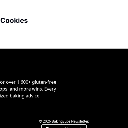
 Cookies
or over 1,600+ gluten-free 
ps, and more wins. Every 
ized baking advice 
© 2026 BakingSubs Newsletter.