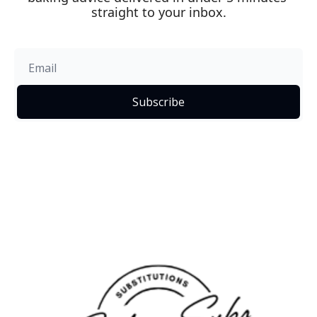
straight to your inbox.
Subscribe