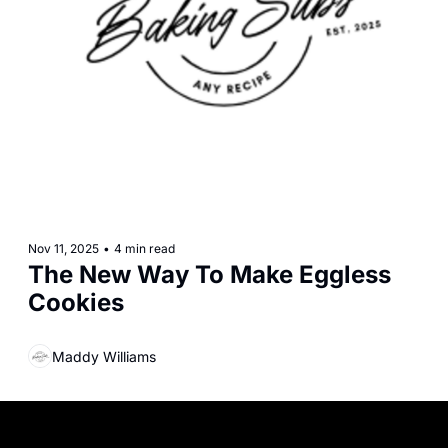
Nov 11, 2025
•
4 min read
The New Way To Make Eggless 
Cookies
Maddy Williams