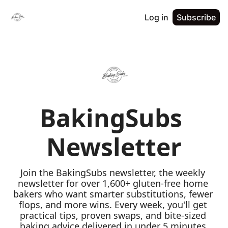
Log in
Subscribe
BakingSubs 
Newsletter
Join the BakingSubs newsletter, the weekly 
newsletter for over 1,600+ gluten-free home 
bakers who want smarter substitutions, fewer 
flops, and more wins. Every week, you'll get 
practical tips, proven swaps, and bite-sized 
baking advice delivered in under 5 minutes 