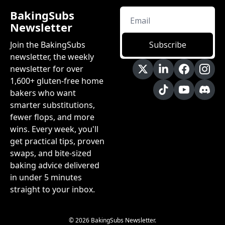
BakingSubs 
Newsletter
Join the BakingSubs 
Subscribe
newsletter, the weekly 
newsletter for over 
1,600+ gluten-free home 
bakers who want 
smarter substitutions, 
fewer flops, and more 
wins. Every week, you'll 
get practical tips, proven 
swaps, and bite-sized 
baking advice delivered 
in under 5 minutes 
straight to your inbox.
© 2026 BakingSubs Newsletter.