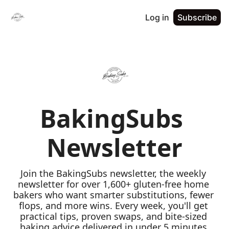
Log in
Subscribe
BakingSubs 
Newsletter
Join the BakingSubs newsletter, the weekly 
newsletter for over 1,600+ gluten-free home 
bakers who want smarter substitutions, fewer 
flops, and more wins. Every week, you'll get 
practical tips, proven swaps, and bite-sized 
baking advice delivered in under 5 minutes 