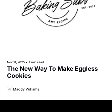
Nov 11, 2025
•
4 min read
The New Way To Make Eggless 
Cookies
Maddy Williams