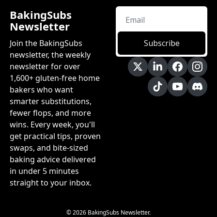
BakingSubs 
Newsletter
Join the BakingSubs 
Subscribe
newsletter, the weekly 
newsletter for over 
1,600+ gluten-free home 
bakers who want 
smarter substitutions, 
fewer flops, and more 
wins. Every week, you'll 
get practical tips, proven 
swaps, and bite-sized 
baking advice delivered 
in under 5 minutes 
straight to your inbox.
© 2026 BakingSubs Newsletter.