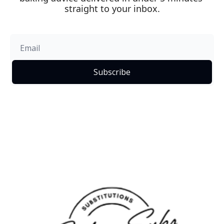
straight to your inbox.
Subscribe