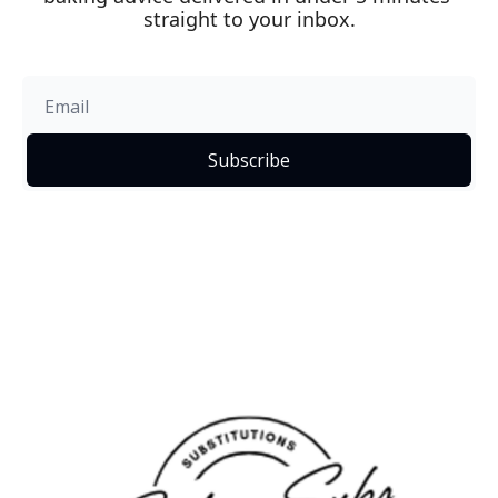
straight to your inbox.
Subscribe