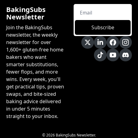
BakingSubs 
Newsletter
Join the BakingSubs 
Subscribe
newsletter, the weekly 
newsletter for over 
1,600+ gluten-free home 
bakers who want 
smarter substitutions, 
fewer flops, and more 
wins. Every week, you'll 
get practical tips, proven 
swaps, and bite-sized 
baking advice delivered 
in under 5 minutes 
straight to your inbox.
© 2026 BakingSubs Newsletter.