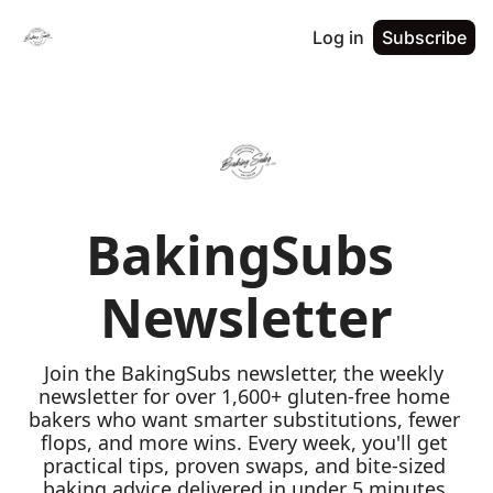
Log in
Subscribe
BakingSubs 
Newsletter
Join the BakingSubs newsletter, the weekly 
newsletter for over 1,600+ gluten-free home 
bakers who want smarter substitutions, fewer 
flops, and more wins. Every week, you'll get 
practical tips, proven swaps, and bite-sized 
baking advice delivered in under 5 minutes 