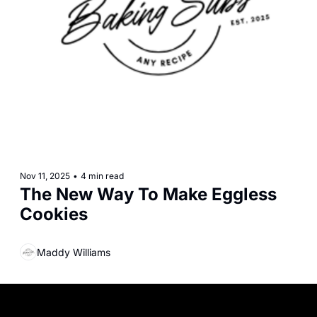
Nov 11, 2025
•
4 min read
The New Way To Make Eggless 
Cookies
Maddy Williams