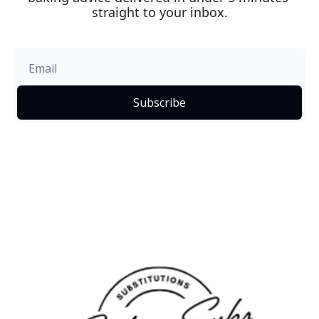
straight to your inbox.
Subscribe