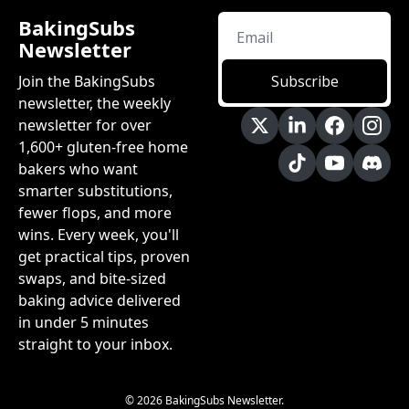
BakingSubs 
Newsletter
Join the BakingSubs 
Subscribe
newsletter, the weekly 
newsletter for over 
1,600+ gluten-free home 
bakers who want 
smarter substitutions, 
fewer flops, and more 
wins. Every week, you'll 
get practical tips, proven 
swaps, and bite-sized 
baking advice delivered 
in under 5 minutes 
straight to your inbox.
© 2026 BakingSubs Newsletter.