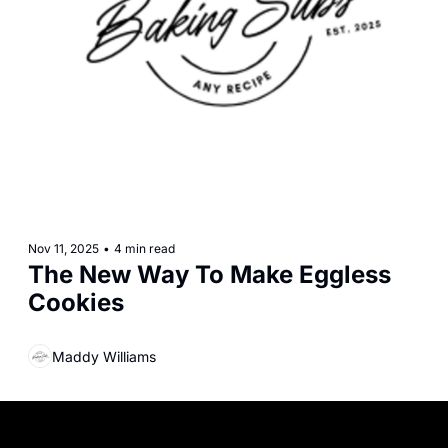
Nov 11, 2025
•
4 min read
The New Way To Make Eggless 
Cookies
Maddy Williams