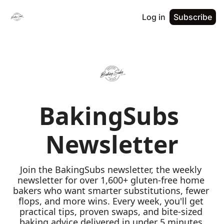
Log in
Subscribe
BakingSubs 
Newsletter
Join the BakingSubs newsletter, the weekly 
newsletter for over 1,600+ gluten-free home 
bakers who want smarter substitutions, fewer 
flops, and more wins. Every week, you'll get 
practical tips, proven swaps, and bite-sized 
baking advice delivered in under 5 minutes 