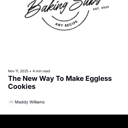
Nov 11, 2025
•
4 min read
The New Way To Make Eggless 
Cookies
Maddy Williams