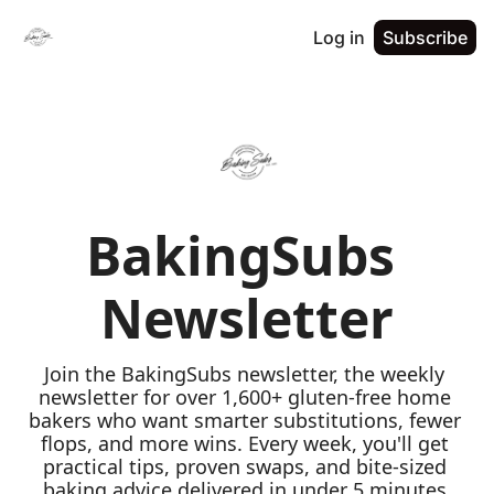
Log in
Subscribe
BakingSubs 
Newsletter
Join the BakingSubs newsletter, the weekly 
newsletter for over 1,600+ gluten-free home 
bakers who want smarter substitutions, fewer 
flops, and more wins. Every week, you'll get 
practical tips, proven swaps, and bite-sized 
baking advice delivered in under 5 minutes 