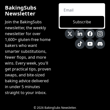
BakingSubs 
Newsletter
Join the BakingSubs 
Subscribe
newsletter, the weekly 
newsletter for over 
1,600+ gluten-free home 
bakers who want 
smarter substitutions, 
fewer flops, and more 
wins. Every week, you'll 
get practical tips, proven 
swaps, and bite-sized 
baking advice delivered 
in under 5 minutes 
straight to your inbox.
© 2026 BakingSubs Newsletter.