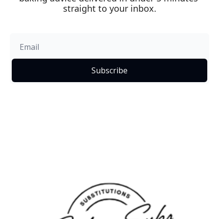
straight to your inbox.
Subscribe