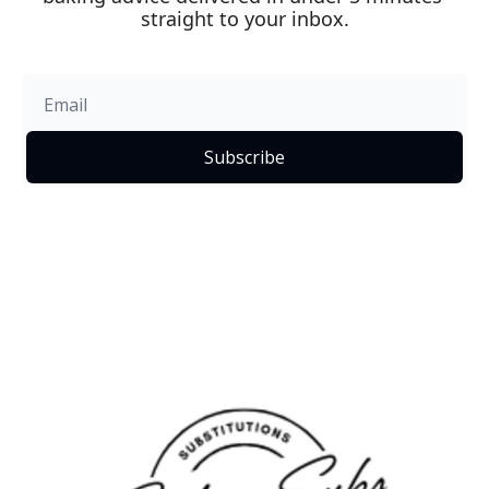
straight to your inbox.
Subscribe