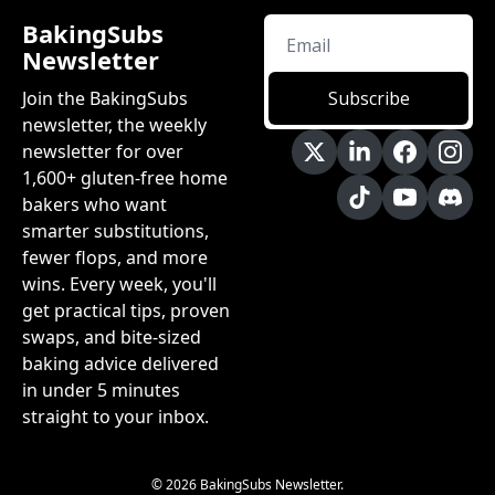
BakingSubs 
Newsletter
Join the BakingSubs 
Subscribe
newsletter, the weekly 
newsletter for over 
1,600+ gluten-free home 
bakers who want 
smarter substitutions, 
fewer flops, and more 
wins. Every week, you'll 
get practical tips, proven 
swaps, and bite-sized 
baking advice delivered 
in under 5 minutes 
straight to your inbox.
© 2026 BakingSubs Newsletter.