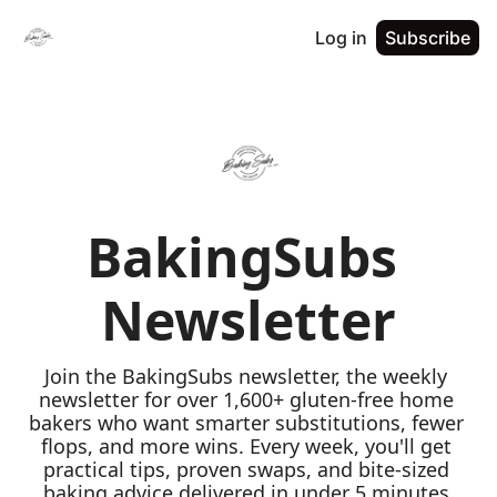
Log in
Subscribe
BakingSubs 
Newsletter
Join the BakingSubs newsletter, the weekly 
newsletter for over 1,600+ gluten-free home 
bakers who want smarter substitutions, fewer 
flops, and more wins. Every week, you'll get 
practical tips, proven swaps, and bite-sized 
baking advice delivered in under 5 minutes 