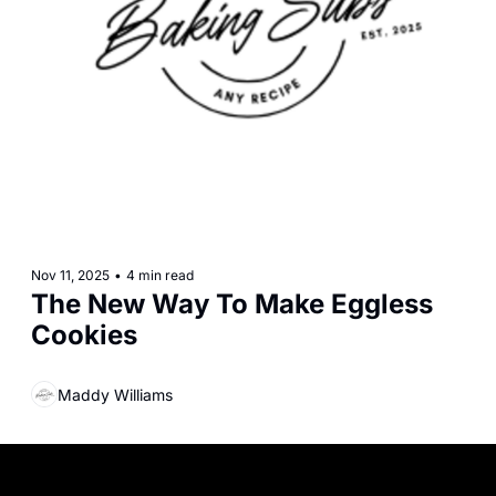
Nov 11, 2025
•
4 min read
The New Way To Make Eggless 
Cookies
Maddy Williams