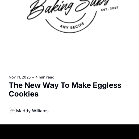
Nov 11, 2025
•
4 min read
The New Way To Make Eggless 
Cookies
Maddy Williams