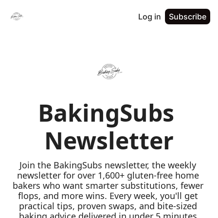
Log in
Subscribe
BakingSubs 
Newsletter
Join the BakingSubs newsletter, the weekly 
newsletter for over 1,600+ gluten-free home 
bakers who want smarter substitutions, fewer 
flops, and more wins. Every week, you'll get 
practical tips, proven swaps, and bite-sized 
baking advice delivered in under 5 minutes 