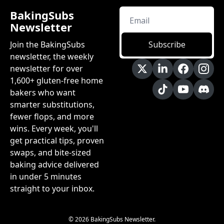
BakingSubs 
Newsletter
Join the BakingSubs 
Subscribe
newsletter, the weekly 
newsletter for over 
1,600+ gluten-free home 
bakers who want 
smarter substitutions, 
fewer flops, and more 
wins. Every week, you'll 
get practical tips, proven 
swaps, and bite-sized 
baking advice delivered 
in under 5 minutes 
straight to your inbox.
© 2026 BakingSubs Newsletter.