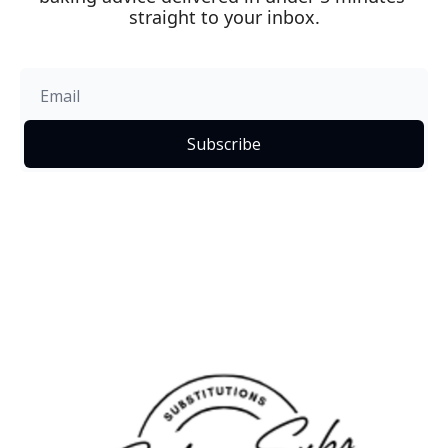
straight to your inbox.
Subscribe