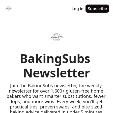
Log in
Subscribe
BakingSubs 
Newsletter
Join the BakingSubs newsletter, the weekly 
newsletter for over 1,600+ gluten-free home 
bakers who want smarter substitutions, fewer 
flops, and more wins. Every week, you'll get 
practical tips, proven swaps, and bite-sized 
baking advice delivered in under 5 minutes 