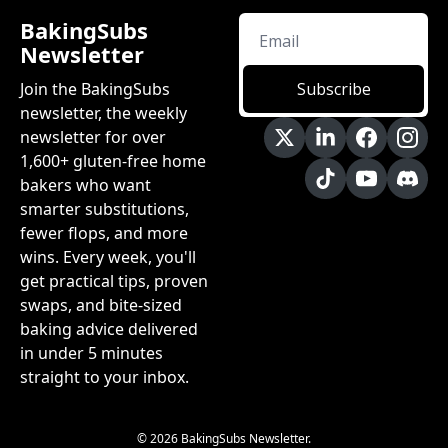
BakingSubs 
Newsletter
Join the BakingSubs 
Subscribe
newsletter, the weekly 
newsletter for over 
1,600+ gluten-free home 
bakers who want 
smarter substitutions, 
fewer flops, and more 
wins. Every week, you'll 
get practical tips, proven 
swaps, and bite-sized 
baking advice delivered 
in under 5 minutes 
straight to your inbox.
© 2026 BakingSubs Newsletter.