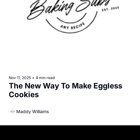
Nov 11, 2025
•
4 min read
The New Way To Make Eggless 
Cookies
Maddy Williams