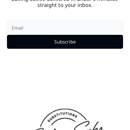
straight to your inbox.
Subscribe